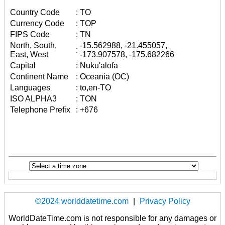
Country Code
:
TO
Currency Code
:
TOP
FIPS Code
:
TN
North, South,
-15.562988, -21.455057,
:
East, West
-173.907578, -175.682266
Capital
:
Nuku'alofa
Continent Name
:
Oceania (OC)
Languages
:
to,en-TO
ISO ALPHA3
:
TON
Telephone Prefix
:
+676
©2024 worlddatetime.com
|
Privacy Policy
WorldDateTime.com is not responsible for any damages or