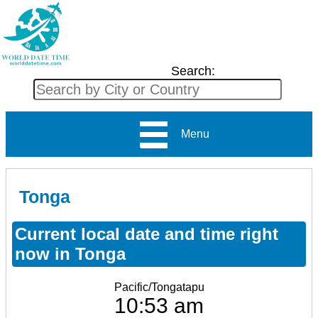
Search:
Menu
Tonga
Current local date and time right
now in Tonga
Pacific/Tongatapu
10:53 am