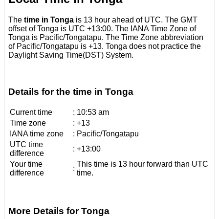
The
time in Tonga
is 13 hour ahead of UTC. The GMT
offset of Tonga is UTC +13:00. The IANA Time Zone of
Tonga is Pacific/Tongatapu. The Time Zone abbreviation
of Pacific/Tongatapu is +13. Tonga does not practice the
Daylight Saving Time(DST) System.
Details for the time in Tonga
Current time
:
10:53 am
Time zone
:
+13
IANA time zone
:
Pacific/Tongatapu
UTC time
:
+13:00
difference
Your time
This time is 13 hour forward than UTC
:
difference
time.
More Details for Tonga