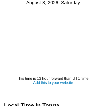
August 8, 2026, Saturday
This time is 13 hour forward than UTC time.
Add this to your website
Local Time in Tonga