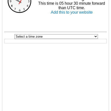
This time is 05 hour 30 minute forward
than UTC time.
Add this to your website