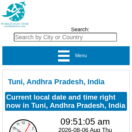
Search:
Menu
Tuni, Andhra Pradesh, India
Current local date and time right
now in Tuni, Andhra Pradesh, India
09:51:06 am
2026-08-06 Aug Thu