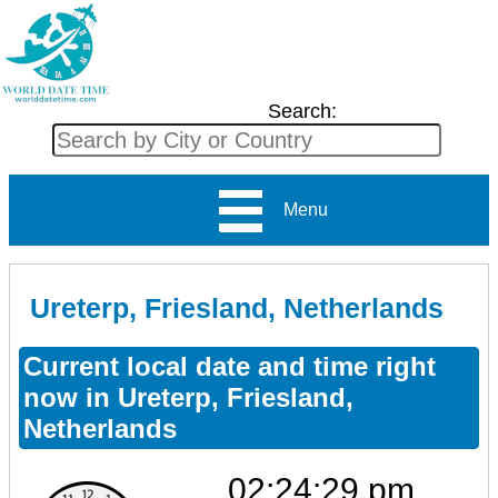
Search:
Menu
Ureterp, Friesland, Netherlands
Current local date and time right
now in Ureterp, Friesland,
Netherlands
02:24:29 pm