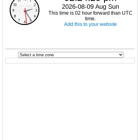
2026-08-09 Aug Sun
This time is 02 hour forward than UTC
time.
Add this to your website