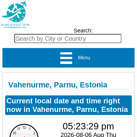
Search:
Menu
Vahenurme, Parnu, Estonia
Current local date and time right
now in Vahenurme, Parnu, Estonia
05:23:29 pm
2026-08-06 Aug Thu