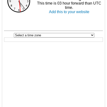
This time is 03 hour forward than UTC
time.
Add this to your website