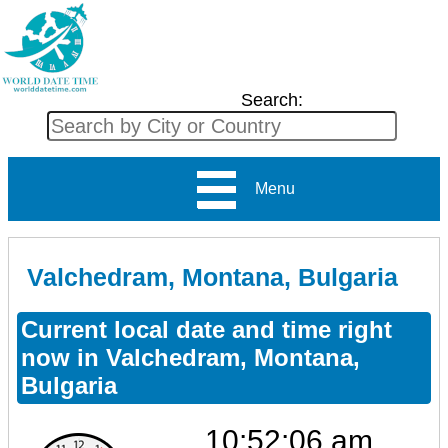
Search:
Menu
Valchedram, Montana, Bulgaria
Current local date and time right
now in Valchedram, Montana,
Bulgaria
10:52:06 am