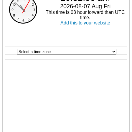
2026-08-07 Aug Fri
This time is 03 hour forward than UTC
time.
Add this to your website