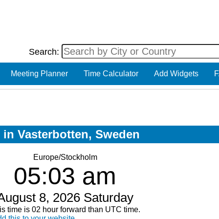
Search:
Meeting Planner
Time Calculator
Add Widgets
F
w in Vasterbotten, Sweden
Europe/Stockholm
05:03 am
August 8, 2026 Saturday
is time is 02 hour forward than UTC time.
d this to your website