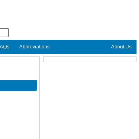
AQs
Abbreviations
About Us