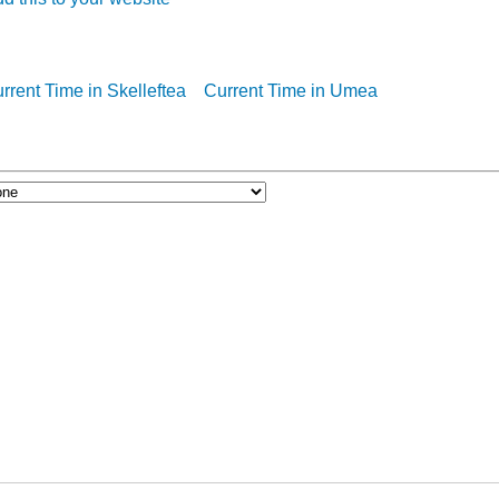
rrent Time in Skelleftea
Current Time in Umea