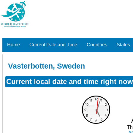
Home
Current Date and Time
Countries
States
Vasterbotten, Sweden
Current local date and time right no
Th
Ad