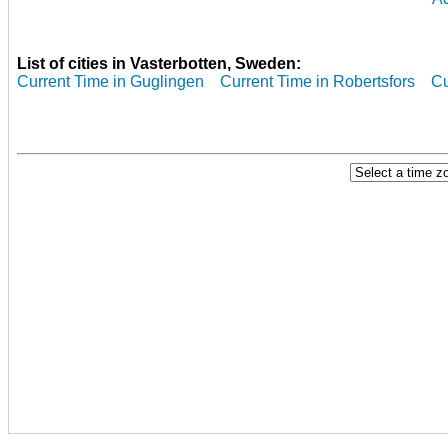
List of cities in Vasterbotten, Sweden:
Current Time in Guglingen
Current Time in Robertsfors
Cu