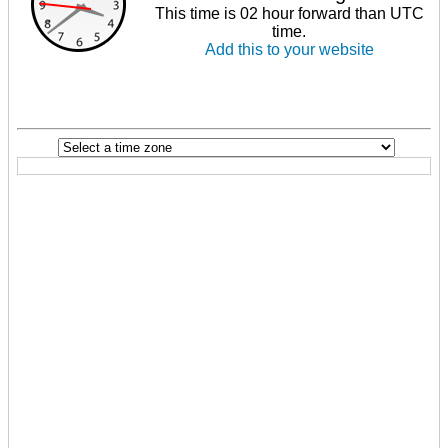
This time is 02 hour forward than UTC
time.
Add this to your website