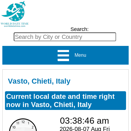
Search:
Menu
Vasto, Chieti, Italy
Current local date and time right
now in Vasto, Chieti, Italy
03:38:46 am
2026-08-07 Aug Fri