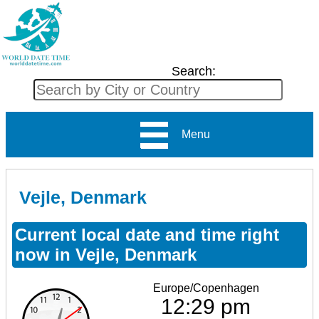
Search:
Menu
Vejle, Denmark
Current local date and time right
now in Vejle, Denmark
Europe/Copenhagen
12:29 pm