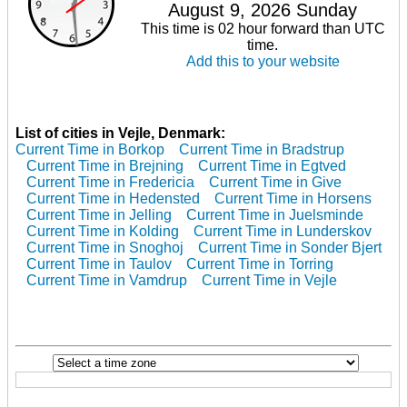
August 9, 2026 Sunday
This time is 02 hour forward than UTC
time.
Add this to your website
List of cities in Vejle, Denmark:
Current Time in Borkop
Current Time in Bradstrup
Current Time in Brejning
Current Time in Egtved
Current Time in Fredericia
Current Time in Give
Current Time in Hedensted
Current Time in Horsens
Current Time in Jelling
Current Time in Juelsminde
Current Time in Kolding
Current Time in Lunderskov
Current Time in Snoghoj
Current Time in Sonder Bjert
Current Time in Taulov
Current Time in Torring
Current Time in Vamdrup
Current Time in Vejle