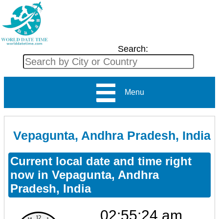
Search:
Menu
Vepagunta, Andhra Pradesh, India
Current local date and time right
now in Vepagunta, Andhra
Pradesh, India
02:55:25 am