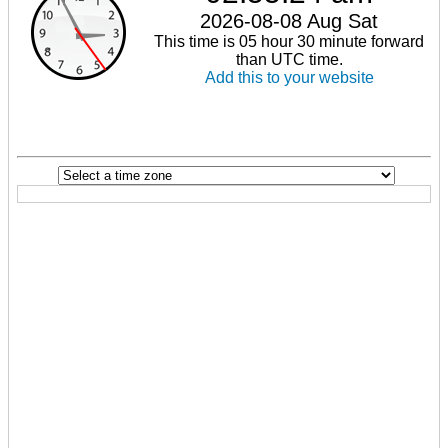
2026-08-08 Aug Sat
This time is 05 hour 30 minute forward
than UTC time.
Add this to your website