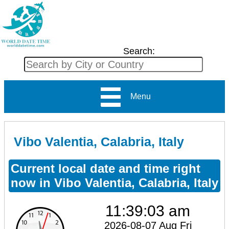
Search:
Menu
Vibo Valentia, Calabria, Italy
Current local date and time right
now in Vibo Valentia, Calabria, Italy
11:39:03 am
2026-08-07 Aug Fri