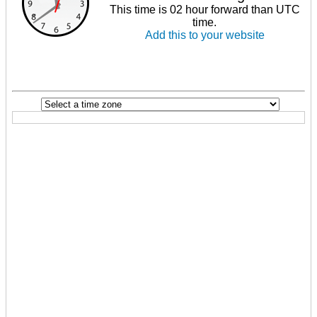
This time is 02 hour forward than UTC
time.
Add this to your website