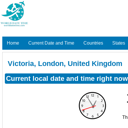
Home
Current Date and Time
Countries
States
Victoria, London, United Kingdom
Current local date and time right no
Th