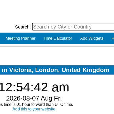
Search:
Meeting Planner
Time Calculator
Add Widgets
F
w in Victoria, London, United Kingdom
12:54:42 am
2026-08-07 Aug Fri
is time is 01 hour forward than UTC time.
Add this to your website