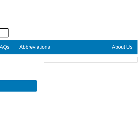
AQs
Abbreviations
About Us