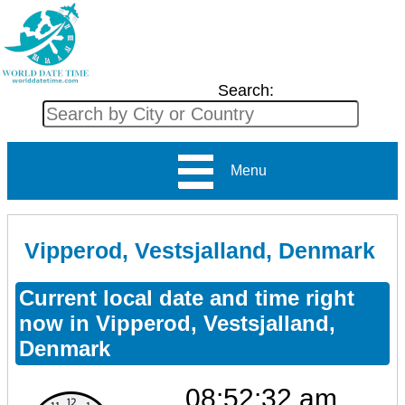
Search:
Menu
Vipperod, Vestsjalland, Denmark
Current local date and time right
now in Vipperod, Vestsjalland,
Denmark
08:52:32 am