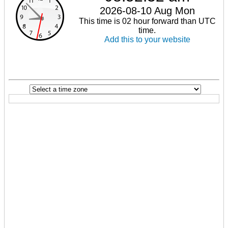
2026-08-10 Aug Mon
This time is 02 hour forward than UTC
time.
Add this to your website