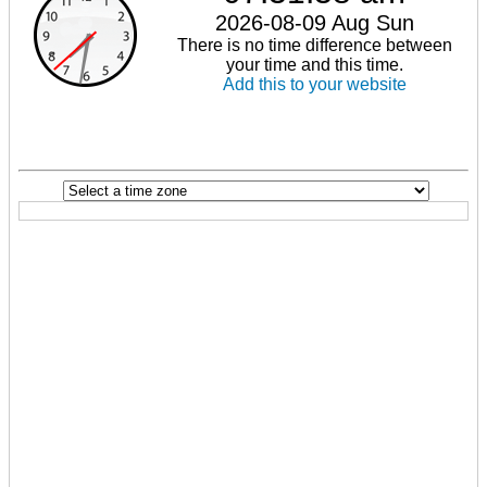
2026-08-09 Aug Sun
There is no time difference between
your time and this time.
Add this to your website