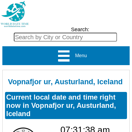
Search:
Menu
Vopnafjor ur, Austurland, Iceland
Current local date and time right
now in Vopnafjor ur, Austurland,
Iceland
07:31:38 am