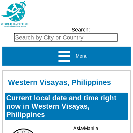
Search:
Menu
Western Visayas, Philippines
Current local date and time right
now in Western Visayas,
Philippines
Asia/Manila