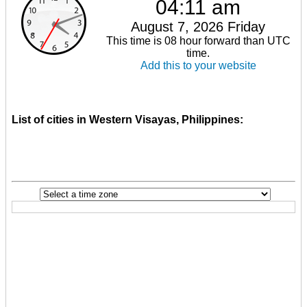
04:11 am
August 7, 2026 Friday
This time is 08 hour forward than UTC
time.
Add this to your website
List of cities in Western Visayas, Philippines: