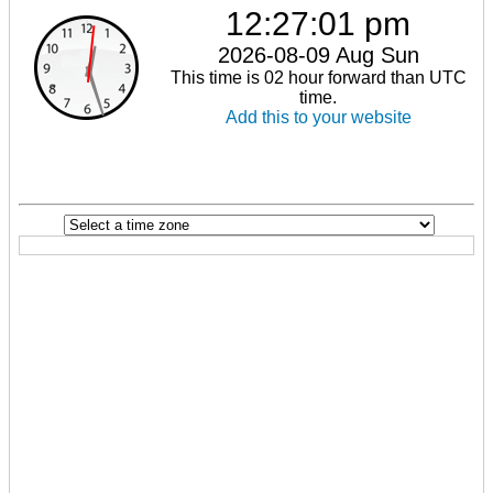
12:27:01 pm
2026-08-09 Aug Sun
This time is 02 hour forward than UTC
time.
Add this to your website