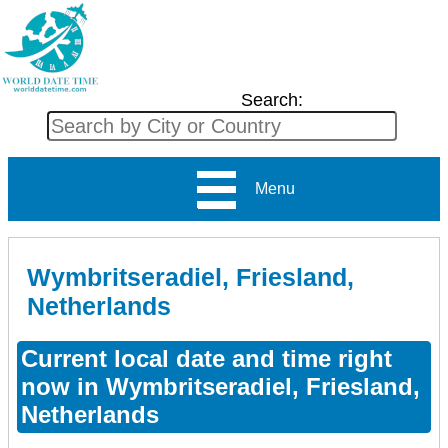
Search:
Menu
Wymbritseradiel, Friesland,
Netherlands
Current local date and time right
now in Wymbritseradiel, Friesland,
Netherlands