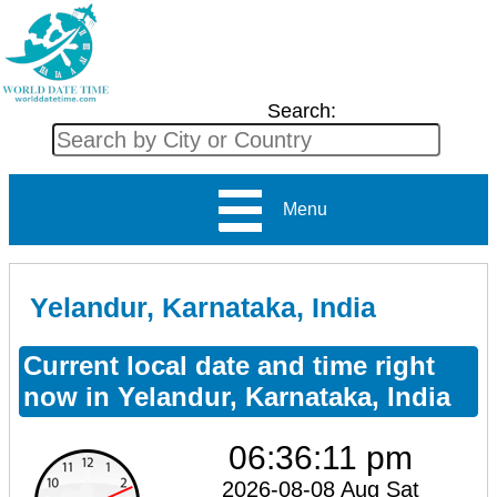
Search:
Menu
Yelandur, Karnataka, India
Current local date and time right
now in Yelandur, Karnataka, India
06:36:11 pm
2026-08-08 Aug Sat