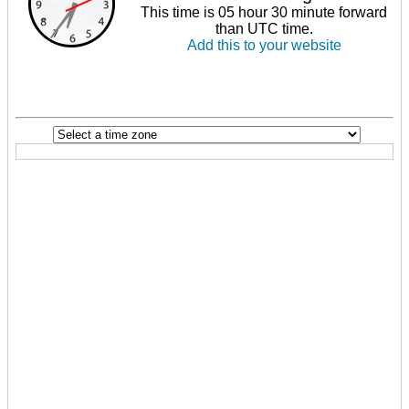
This time is 05 hour 30 minute forward
than UTC time.
Add this to your website