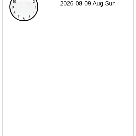
2026-08-09 Aug Sun