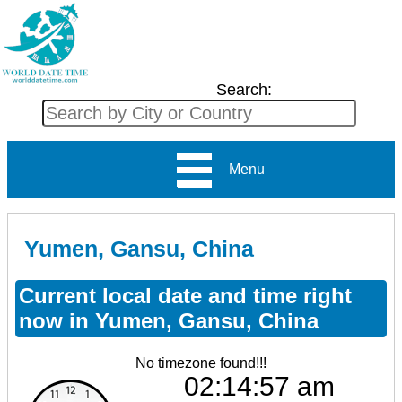
Search:
Menu
Yumen, Gansu, China
Current local date and time right
now in Yumen, Gansu, China
No timezone found!!!
02:14:57 am